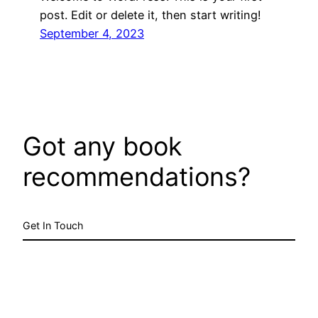
post. Edit or delete it, then start writing!
September 4, 2023
Got any book
recommendations?
Get In Touch