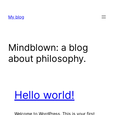
Skip
to
My blog
content
Mindblown: a blog
about philosophy.
Hello world!
Welcome to WordPress. This is your first